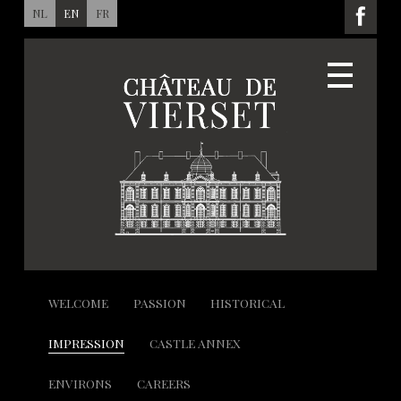
NL
EN
FR
WELCOME
PASSION
HISTORICAL
IMPRESSION
CASTLE ANNEX
ENVIRONS
CAREERS