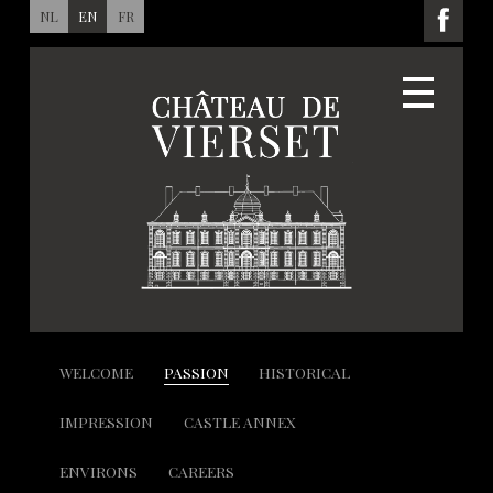
NL
EN
FR
WELCOME
PASSION
HISTORICAL
IMPRESSION
CASTLE ANNEX
ENVIRONS
CAREERS